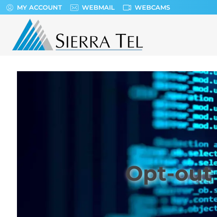
MY ACCOUNT
WEBMAIL
WEBCAMS
Sierra Tel
Opt-out 