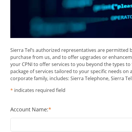
Sierra Tel’s authorized representatives are permitted 
purchase from us, and to offer upgrades or enhancemen
your CPNI to offer services to you beyond the types to 
package of services tailored to your specific needs on 
corporate family, includes: Sierra Telephone, Sierra Tel
*
indicates required field
Account Name:
*