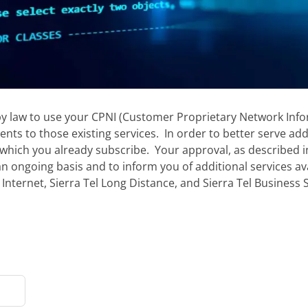
by law to use your CPNI (Customer Proprietary Network Infor
ts to those existing services. In order to better serve ad
which you already subscribe. Your approval, as described in 
an ongoing basis and to inform you of additional services av
 Internet, Sierra Tel Long Distance, and Sierra Tel Business