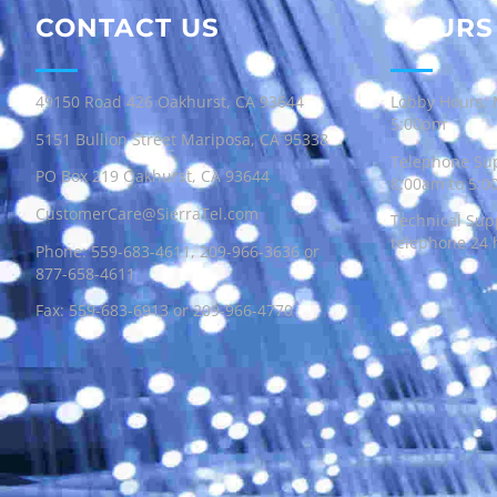
CONTACT US
HOURS
49150 Road 426 Oakhurst, CA 93644
Lobby Hours: 
5:00pm
5151 Bullion Street Mariposa, CA 95338
Telephone Sup
PO Box 219 Oakhurst, CA 93644
8:00am to 5:
CustomerCare@SierraTel.com
Technical Supp
telephone 24 
Phone:
559-683-4611
,
209-966-3636
or
877-658-4611
Fax: 559-683-6913 or 209-966-4770