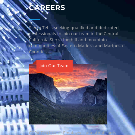
CAREERS
Sierra Tel is seeking qualified and dedicated
professionals to join our team in the Central
California Sierra foothill and mountain
communities of Eastern Madera and Mariposa
Counties.
Join Our Team!
CCPA Disclosure Employees and Applicants