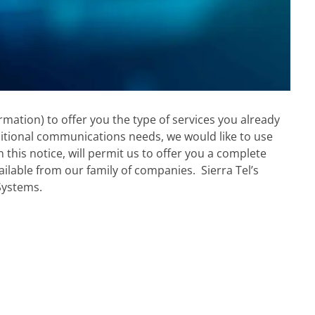
mation) to offer you the type of services you already
ditional communications needs, we would like to use
this notice, will permit us to offer you a complete
ailable from our family of companies. Sierra Tel’s
 Systems.