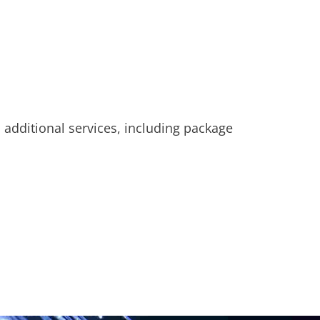
u additional services, including package