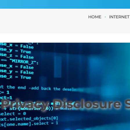
•
HOME
INTERNET
Privacy Disclosure 