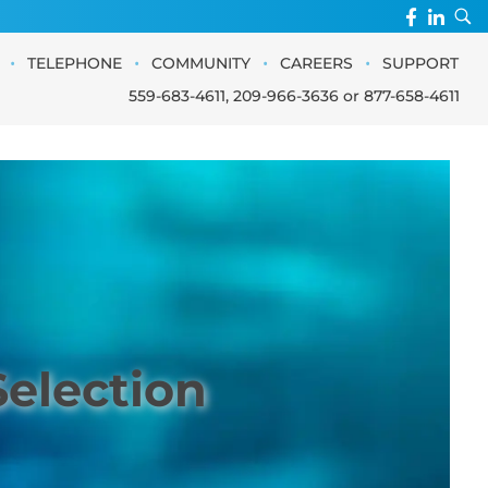
•
•
•
•
TELEPHONE
COMMUNITY
CAREERS
SUPPORT
559-683-4611
,
209-966-3636
or
877-658-4611
Selection