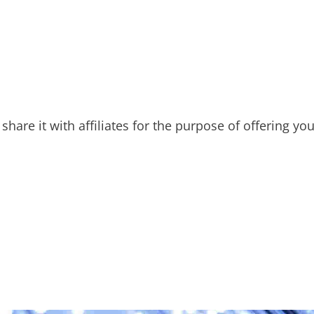
hare it with affiliates for the purpose of offering yo