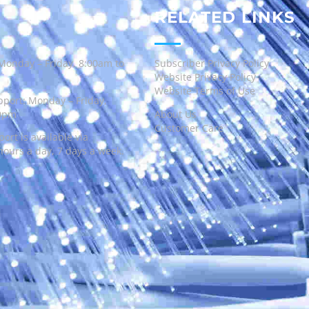
RELATED LINKS
Monday – Friday, 8:00am to
Subscriber Privacy Policy
Website Privacy Policy
Website Terms of Use
port: Monday – Friday,
00pm
About Us
Customer Care
ort is available via
hours a day, 7 days a week.