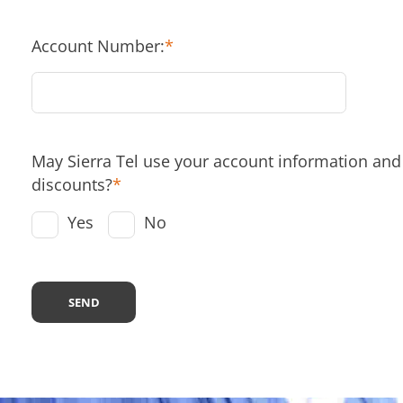
Account Number:
*
May Sierra Tel use your account information and s
discounts?
*
Yes
No