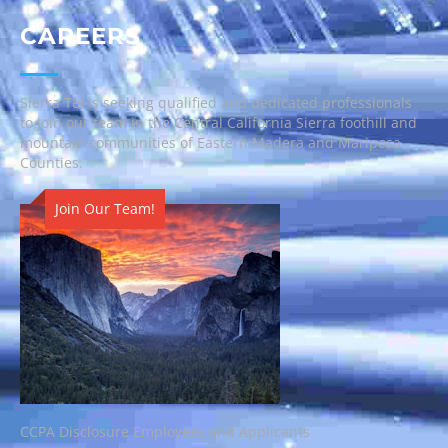
CAREERS
Sierra Tel is seeking qualified and dedicated professionals
to join our team in the Central California Sierra foothill and
mountain communities of Eastern Madera and Mariposa
Counties.
Join Our Team!
CCPA Disclosure Employees and Applicants