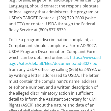
Language), should contact the responsible state
or local agency that administers the program or
USDA’s TARGET Center at (202) 720-2600 (voice
and TTY) or contact USDA through the Federal
Relay Service at (800) 877-8339.
To file a program discrimination complaint, a
Complainant should complete a Form AD-3027,
USDA Program Discrimination Complaint Form
which can be obtained online at:
https://www.usd
a.gov/sites/default/files/documents/ad-3027.pdf
,
from any USDA office, by calling (866) 632-9992, or
by writing a letter addressed to USDA. The letter
must contain the complainant’s name, address,
telephone number, and a written description of
the alleged discriminatory action in sufficient
detail to inform the Assistant Secretary for Civil
Rights (ASCR) about the nature and date of an
alleged civil rights violation. The completed AD-