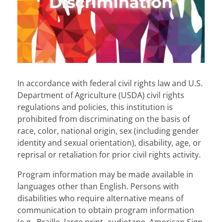
Discrimination
In accordance with federal civil rights law and U.S.
Department of Agriculture (USDA) civil rights
regulations and policies, this institution is
prohibited from discriminating on the basis of
race, color, national origin, sex (including gender
identity and sexual orientation), disability, age, or
reprisal or retaliation for prior civil rights activity.
Program information may be made available in
languages other than English. Persons with
disabilities who require alternative means of
communication to obtain program information
(e.g., Braille, large print, audiotape, American Sign