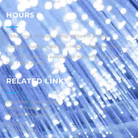
HOURS
Lobby Hours: Monday – Friday, 8:00am to 5:00pm
Telephone Support: Monday – Friday, 8:00am to 5:00pm
Technical Support is available via telephone 24 hours a
day, 7 days a week.
RELATED LINKS
Subscriber Privacy Policy
Website Privacy Policy
Website Terms of Use
About Us
Customer Care