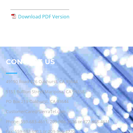
Download PDF Version
CONTACT US
49150 Road 426 Oakhurst, CA 93644
5151 Bullion Street Mariposa, CA 95338
PO Box 219 Oakhurst, CA 93644
CustomerCare@SierraTel.com
Phone:
559-683-4611
,
209-966-3636
or
877-658-4611
Fax: 559-683-6913 or 209-966-4770