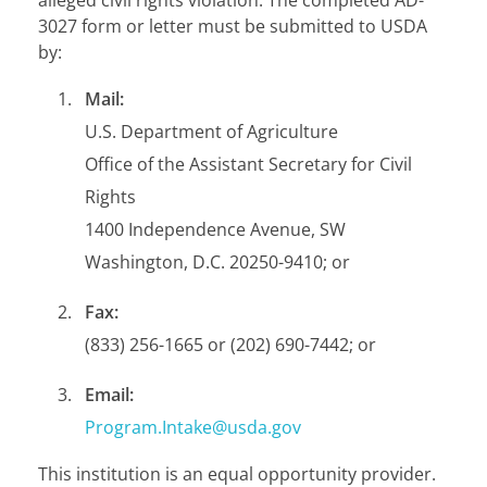
3027 form or letter must be submitted to USDA
by:
Mail:
U.S. Department of Agriculture
Office of the Assistant Secretary for Civil
Rights
1400 Independence Avenue, SW
Washington, D.C. 20250-9410; or
Fax:
(833) 256-1665 or (202) 690-7442; or
Email:
Program.Intake@usda.gov
This institution is an equal opportunity provider.