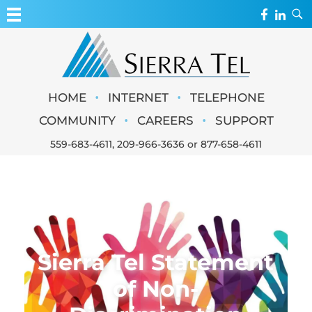
MY ACCOUNT
WEBMAIL
Sierra Tel
•
•
HOME
INTERNET
TELEPHONE
WEBCAMS
•
•
COMMUNITY
CAREERS
SUPPORT
559-683-4611
,
209-966-3636
or
877-658-4611
Sierra Tel Statement
of Non-