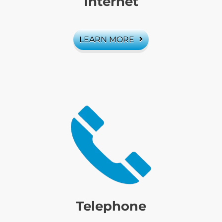
Internet
LEARN MORE
Telephone