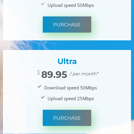
Upload speed 50Mbps
PURCHASE
Ultra
89.95
/ per month*
Download speed 50Mbps
Upload speed 25Mbps
PURCHASE