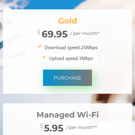
Gold
69.95
/ per month*
Download speed 25Mbps
Upload speed 3Mbps
PURCHASE
Managed Wi-Fi
5.95
/ per month**