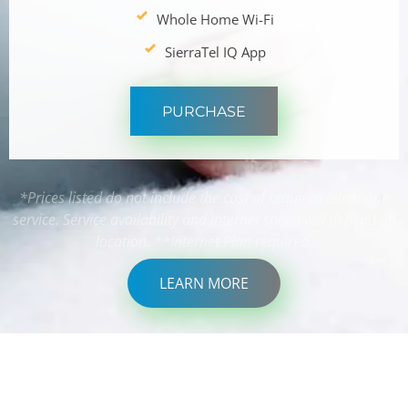
Whole Home Wi-Fi
SierraTel IQ App
PURCHASE
*Prices listed do not include the cost of required telephone
service. Service availability and internet speed will depend on
location. **Internet Plan required.
LEARN MORE