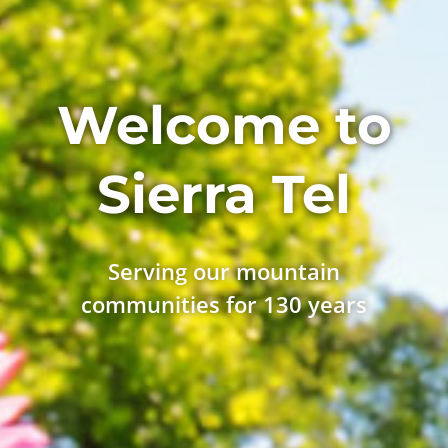
Welcome to
Sierra Tel
Serving our mountain
communities for 130 years