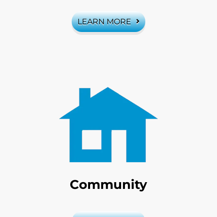
LEARN MORE
Community