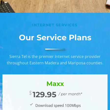
INTERNET SERVICES
Our Service Plans
Sierra Tel is the premier Internet service provider
throughout Eastern Madera and Mariposa counties.
Maxx
129.95
/ per month*
Download speed 100Mbps