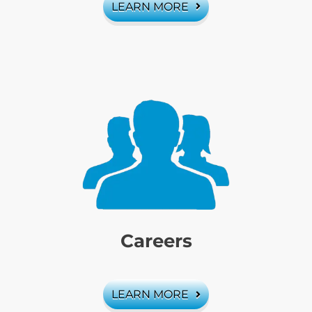
LEARN MORE
Careers
LEARN MORE