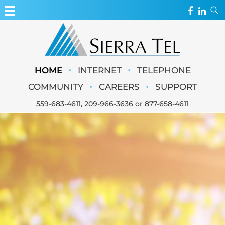
MY ACCOUNT
WEBMAIL
Sierra Tel
•
•
HOME
INTERNET
TELEPHONE
WEBCAMS
•
•
COMMUNITY
CAREERS
SUPPORT
559-683-4611
,
209-966-3636
or
877-658-4611