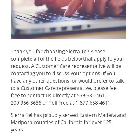
Thank you for choosing Sierra Tel! Please
complete all of the fields below that apply to your
request. A Customer Care representative will be
contacting you to discuss your options. If you
have any other questions, or would prefer to talk
to a Customer Care representative, please feel
free to contact us directly at
559-683-4611
,
209-966-3636
or
Toll Free at
1-877-658-4611
.
Sierra Tel has proudly served Eastern Madera and
Mariposa counties of California for over 125
years.