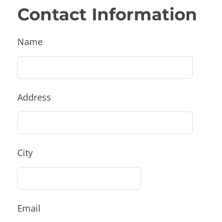
Contact Information
Name
Address
City
Email