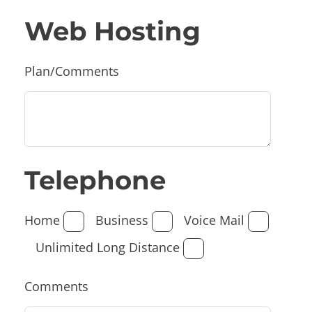
Web Hosting
Plan/Comments
Telephone
Home
Business
Voice Mail
Unlimited Long Distance
Comments