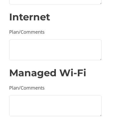
Internet
Plan/Comments
Managed Wi-Fi
Plan/Comments