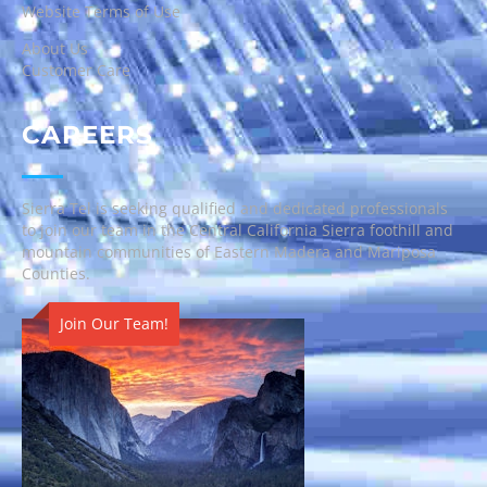
Website Terms of Use
About Us
Customer Care
CAREERS
Sierra Tel is seeking qualified and dedicated professionals
to join our team in the Central California Sierra foothill and
mountain communities of Eastern Madera and Mariposa
Counties.
Join Our Team!