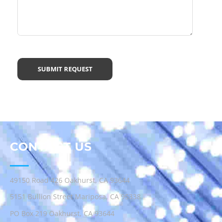
CONTACT US
49150 Road 426 Oakhurst, CA 93644
5151 Bullion Street Mariposa, CA 95338
PO Box 219 Oakhurst, CA 93644