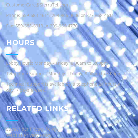
CustomerCare@SierraTel.com
Phone:
559-683-4611
,
209-966-3636
or
877-658-4611
Fax: 559-683-6913 or 209-966-4770
HOURS
Lobby Hours: Monday – Friday, 8:00am to 5:00pm
Telephone Support: Monday – Friday, 8:00am to 5:00pm
Technical Support is available via telephone 24 hours a
day, 7 days a week.
RELATED LINKS
Subscriber Privacy Policy
Website Privacy Policy