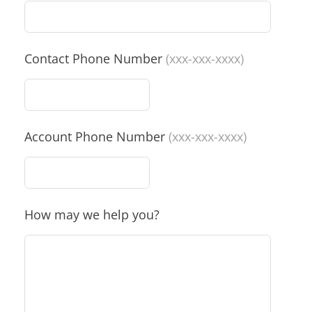
Contact Phone Number
(xxx-xxx-xxxx)
Account Phone Number
(xxx-xxx-xxxx)
How may we help you?