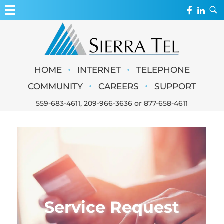
MY ACCOUNT
WEBMAIL
Sierra Tel
•
•
HOME
INTERNET
TELEPHONE
WEBCAMS
•
•
COMMUNITY
CAREERS
SUPPORT
559-683-4611
,
209-966-3636
or
877-658-4611
Service Request