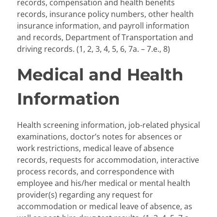
records, compensation and health benefits
records, insurance policy numbers, other health
insurance information, and payroll information
and records, Department of Transportation and
driving records. (1, 2, 3, 4, 5, 6, 7a. – 7.e., 8)
Medical and Health
Information
Health screening information, job-related physical
examinations, doctor’s notes for absences or
work restrictions, medical leave of absence
records, requests for accommodation, interactive
process records, and correspondence with
employee and his/her medical or mental health
provider(s) regarding any request for
accommodation or medical leave of absence, as