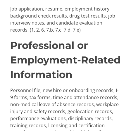
Job application, resume, employment history,
background check results, drug test results, job
interview notes, and candidate evaluation
records. (1, 2, 6, 7.b, 7.c, 7.d, 7.e)
Professional or
Employment-Related
Information
Personnel file, new hire or onboarding records, I-
9 forms, tax forms, time and attendance records,
non-medical leave of absence records, workplace
injury and safety records, geolocation records,
performance evaluations, disciplinary records,
training records, licensing and certification