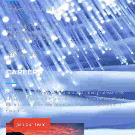
Employee Testimonials
Subscriber Privacy Policy
Website Privacy Policy
Website Terms of Use
About Us
Customer Care
CAREERS
Sierra Tel is seeking qualified and dedicated professionals
to join our team in the Central California Sierra foothill and
mountain communities of Eastern Madera and Mariposa
Counties.
Join Our Team!