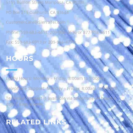
5151 Bullion Street Mariposa, CA 95338
PO Box 219 Oakhurst, CA 93644
CustomerCare@SierraTel.com
Phone:
559-683-4611
,
209-966-3636
or
877-658-4611
Fax: 559-683-6913 or 209-966-4770
HOURS
Lobby Hours: Monday – Friday, 8:00am to 5:00pm
Telephone Support: Monday – Friday, 8:00am to 5:00pm
Technical Support is available via telephone 24 hours a
day, 7 days a week.
RELATED LINKS