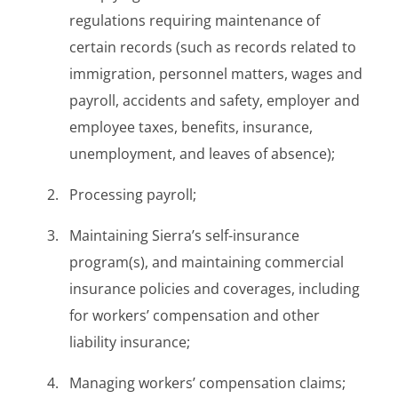
regulations requiring maintenance of
certain records (such as records related to
immigration, personnel matters, wages and
payroll, accidents and safety, employer and
employee taxes, benefits, insurance,
unemployment, and leaves of absence);
Processing payroll;
Maintaining Sierra’s self-insurance
program(s), and maintaining commercial
insurance policies and coverages, including
for workers’ compensation and other
liability insurance;
Managing workers’ compensation claims;