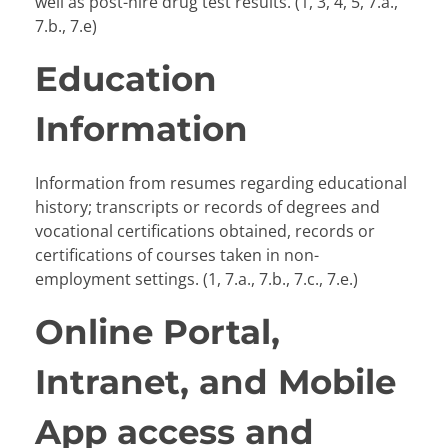
well as post-hire drug test results. (1, 3, 4, 5, 7.a.,
7.b., 7.e)
Education
Information
Information from resumes regarding educational
history; transcripts or records of degrees and
vocational certifications obtained, records or
certifications of courses taken in non-
employment settings. (1, 7.a., 7.b., 7.c., 7.e.)
Online Portal,
Intranet, and Mobile
App access and