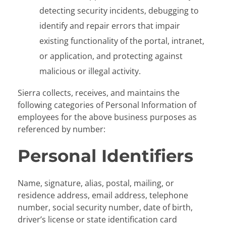
detecting security incidents, debugging to
identify and repair errors that impair
existing functionality of the portal, intranet,
or application, and protecting against
malicious or illegal activity.
Sierra collects, receives, and maintains the
following categories of Personal Information of
employees for the above business purposes as
referenced by number:
Personal Identifiers
Name, signature, alias, postal, mailing, or
residence address, email address, telephone
number, social security number, date of birth,
driver’s license or state identification card