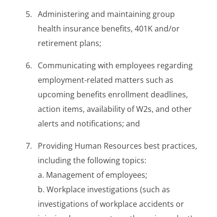
Administering and maintaining group
health insurance benefits, 401K and/or
retirement plans;
Communicating with employees regarding
employment-related matters such as
upcoming benefits enrollment deadlines,
action items, availability of W2s, and other
alerts and notifications; and
Providing Human Resources best practices,
including the following topics:
a. Management of employees;
b. Workplace investigations (such as
investigations of workplace accidents or