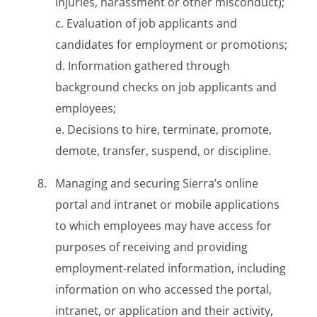
injuries, harassment or other misconduct);
c. Evaluation of job applicants and
candidates for employment or promotions;
d. Information gathered through
background checks on job applicants and
employees;
e. Decisions to hire, terminate, promote,
demote, transfer, suspend, or discipline.
Managing and securing Sierra’s online
portal and intranet or mobile applications
to which employees may have access for
purposes of receiving and providing
employment-related information, including
information on who accessed the portal,
intranet, or application and their activity,