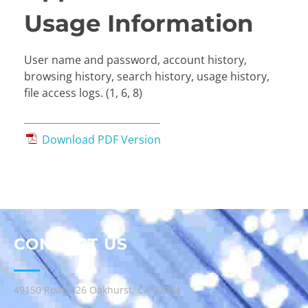
Usage Information
User name and password, account history,
browsing history, search history, usage history,
file access logs. (1, 6, 8)
Download PDF Version
CONTACT US
49150 Road 426 Oakhurst, CA 93644