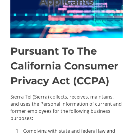
Applicants
Pursuant To The
California Consumer
Privacy Act (CCPA)
Sierra Tel (Sierra) collects, receives, maintains,
and uses the Personal Information of current and
former employees for the following business
purposes:
Complying with state and federal law and