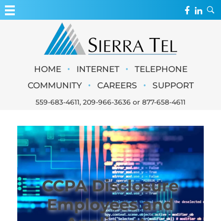
MY ACCOUNT
WEBMAIL
Sierra Tel
•
•
HOME
INTERNET
TELEPHONE
WEBCAMS
•
•
COMMUNITY
CAREERS
SUPPORT
559-683-4611
,
209-966-3636
or
877-658-4611
CCPA Disclosure
Employees and