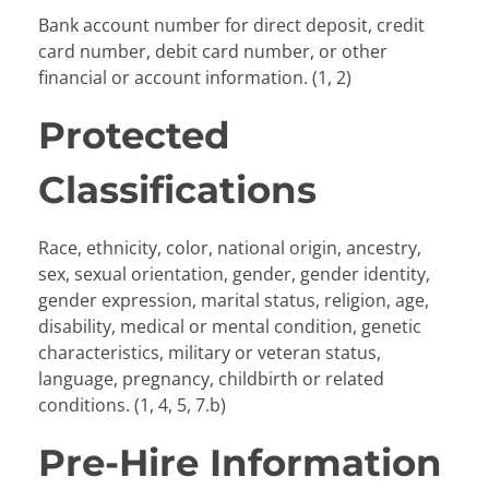
Bank account number for direct deposit, credit
card number, debit card number, or other
financial or account information. (1, 2)
Protected
Classifications
Race, ethnicity, color, national origin, ancestry,
sex, sexual orientation, gender, gender identity,
gender expression, marital status, religion, age,
disability, medical or mental condition, genetic
characteristics, military or veteran status,
language, pregnancy, childbirth or related
conditions. (1, 4, 5, 7.b)
Pre-Hire Information