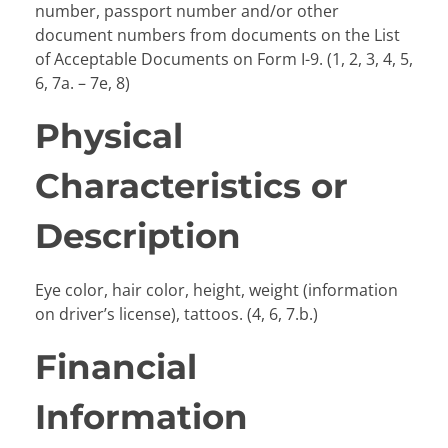
number, passport number and/or other
document numbers from documents on the List
of Acceptable Documents on Form I-9. (1, 2, 3, 4, 5,
6, 7a. – 7e, 8)
Physical
Characteristics or
Description
Eye color, hair color, height, weight (information
on driver’s license), tattoos. (4, 6, 7.b.)
Financial
Information