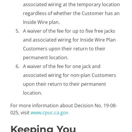
associated wiring at the temporary location
regardless of whether the Customer has an
Inside Wire plan.
A waiver of the fee for up to five free jacks
and associated wiring for Inside Wire Plan
Customers upon their return to their
permanent location.
A waiver of the fee for one jack and
associated wiring for non-plan Customers
upon their return to their permanent
location.
For more information about Decision No. 19-08-
025, visit
www.cpuc.ca.gov
Keeping You