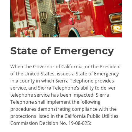
State of Emergency
When the Governor of California, or the President
of the United States, issues a State of Emergency
in a county in which Sierra Telephone provides
service, and Sierra Telephone’s ability to deliver
telephone service has been impacted, Sierra
Telephone shall implement the following
procedures demonstrating compliance with the
protections listed in the California Public Utilities
Commission Decision No. 19-08-025: