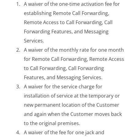
A waiver of the one-time activation fee for
establishing Remote Call Forwarding,
Remote Access to Call Forwarding, Call
Forwarding Features, and Messaging
Services.
A waiver of the monthly rate for one month
for Remote Call Forwarding, Remote Access
to Call Forwarding, Call Forwarding
Features, and Messaging Services.
A waiver for the service charge for
installation of service at the temporary or
new permanent location of the Customer
and again when the Customer moves back
to the original premises.
A waiver of the fee for one jack and