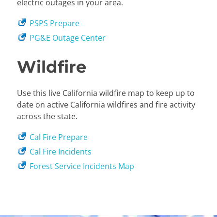
electric outages in your area.
PSPS Prepare
PG&E Outage Center
Wildfire
Use this live California wildfire map to keep up to
date on active California wildfires and fire activity
across the state.
Cal Fire Prepare
Cal Fire Incidents
Forest Service Incidents Map