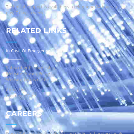
Technical Support is available via telephone 24 hours a
day, 7 days a week.
RELATED LINKS
In Case Of Emergency
Subscriber Privacy Policy
Website Privacy Policy
Website Terms of Use
About Us
Customer Care
CAREERS
Sierra Tel is seeking qualified and dedicated professionals