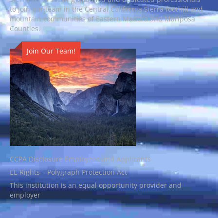
to join our team in the Central California Sierra foothill and
mountain communities of Eastern Madera and Mariposa
Counties.
Join Our Team!
CCPA Disclosure Employees and Applicants
EE Rights – Polygraph Protection Act
This institution is an equal opportunity provider and
employer