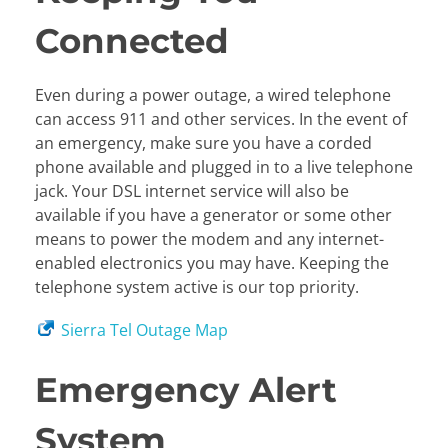
Connected
Even during a power outage, a wired telephone
can access 911 and other services. In the event of
an emergency, make sure you have a corded
phone available and plugged in to a live telephone
jack. Your DSL internet service will also be
available if you have a generator or some other
means to power the modem and any internet-
enabled electronics you may have. Keeping the
telephone system active is our top priority.
Sierra Tel Outage Map
Emergency Alert
System