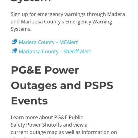
Sign up for emergency warnings through Madera
and Mariposa County’s Emergency Warning
Systems.
Madera County – MCAlert
Mariposa County – Sheriff Alert
PG&E Power
Outages and PSPS
Events
Learn more about PG&E Public
Safety Power Shutoffs and view a
current outage map as well as information on