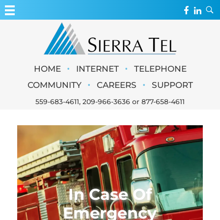
MY ACCOUNT
WEBMAIL
Sierra Tel
•
•
HOME
INTERNET
TELEPHONE
WEBCAMS
•
•
COMMUNITY
CAREERS
SUPPORT
559-683-4611
,
209-966-3636
or
877-658-4611
In Case Of
Emergency