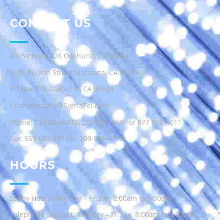
CONTACT US
49150 Road 426 Oakhurst, CA 93644
5151 Bullion Street Mariposa, CA 95338
PO Box 219 Oakhurst, CA 93644
CustomerCare@SierraTel.com
Phone:
559-683-4611
,
209-966-3636
or
877-658-4611
Fax: 559-683-6913 or 209-966-4770
HOURS
Lobby Hours: Monday – Friday, 8:00am to 5:00pm
Telephone Support: Monday – Friday, 8:00am to 5:00pm