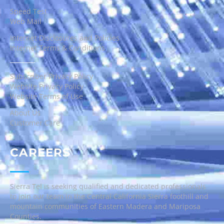
Speed Test
Web Mail
Internet Disclosures and Policies
Internet Terms & Conditions
Subscriber Privacy Policy
Website Privacy Policy
Website Terms of Use
About Us
Customer Care
CAREERS
Sierra Tel is seeking qualified and dedicated professionals
to join our team in the Central California Sierra foothill and
mountain communities of Eastern Madera and Mariposa
Counties.