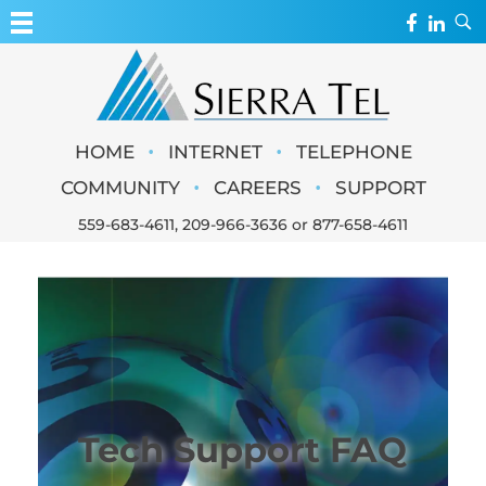
MY ACCOUNT
WEBMAIL
Sierra Tel
•
•
HOME
INTERNET
TELEPHONE
WEBCAMS
•
•
COMMUNITY
CAREERS
SUPPORT
559-683-4611
,
209-966-3636
or
877-658-4611
Tech Support FAQ