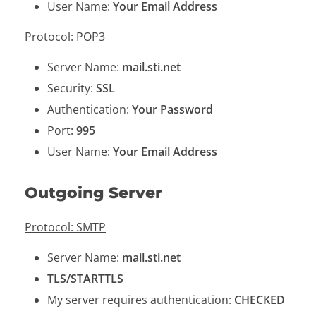
User Name:
Your Email Address
Protocol: POP3
Server Name:
mail.sti.net
Security:
SSL
Authentication:
Your Password
Port:
995
User Name:
Your Email Address
Outgoing Server
Protocol: SMTP
Server Name:
mail.sti.net
TLS/STARTTLS
My server requires authentication:
CHECKED