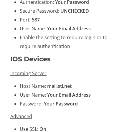
Authentication:
Your Password
Secure Password:
UNCHECKED
Port:
587
User Name:
Your Email Address
Enable the setting to require login or to
require authentication
IOS Devices
Incoming Server
Host Name:
mail.sti.net
User Name:
Your Email Address
Password:
Your Password
Advanced
Use SSL:
On