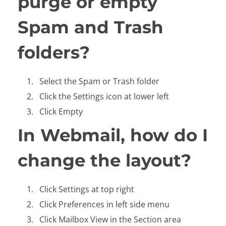
purge or empty
Spam and Trash
folders?
Select the Spam or Trash folder
Click the Settings icon at lower left
Click Empty
In Webmail, how do I
change the layout?
Click Settings at top right
Click Preferences in left side menu
Click Mailbox View in the Section area