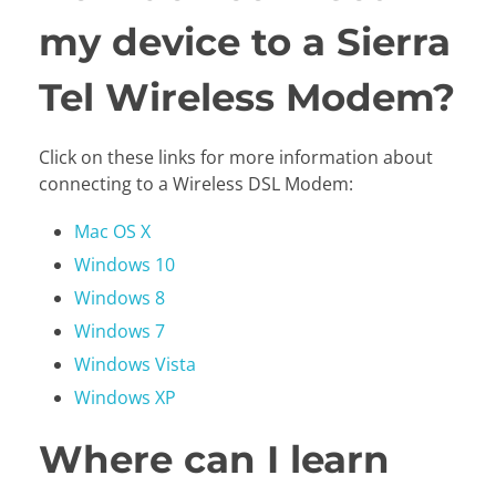
my device to a Sierra
Tel Wireless Modem?
Click on these links for more information about
connecting to a Wireless DSL Modem:
Mac OS X
Windows 10
Windows 8
Windows 7
Windows Vista
Windows XP
Where can I learn