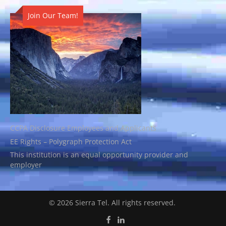
Join Our Team!
CCPA Disclosure Employees and Applicants
EE Rights – Polygraph Protection Act
This institution is an equal opportunity provider and
employer
© 2026 Sierra Tel. All rights reserved.