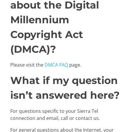
about the Digital
Millennium
Copyright Act
(DMCA)?
Please visit the
DMCA FAQ
page.
What if my question
isn’t answered here?
For questions specific to your Sierra Tel
connection and email, call or contact us.
For general questions about the Internet, your