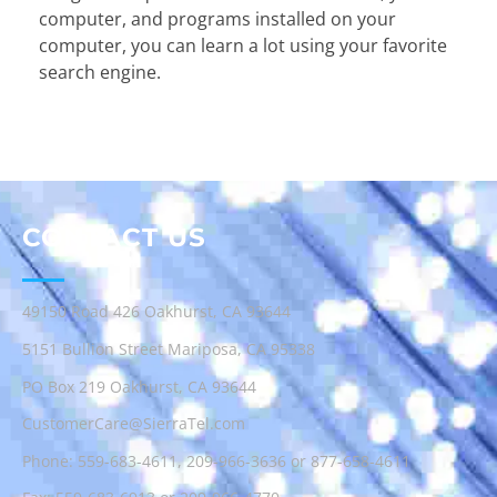
computer, and programs installed on your
computer, you can learn a lot using your favorite
search engine.
CONTACT US
49150 Road 426 Oakhurst, CA 93644
5151 Bullion Street Mariposa, CA 95338
PO Box 219 Oakhurst, CA 93644
CustomerCare@SierraTel.com
Phone:
559-683-4611
,
209-966-3636
or
877-658-4611