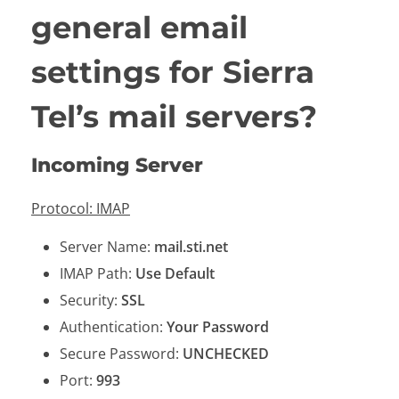
general email
settings for Sierra
Tel’s mail servers?
Incoming Server
Protocol: IMAP
Server Name:
mail.sti.net
IMAP Path:
Use Default
Security:
SSL
Authentication:
Your Password
Secure Password:
UNCHECKED
Port:
993