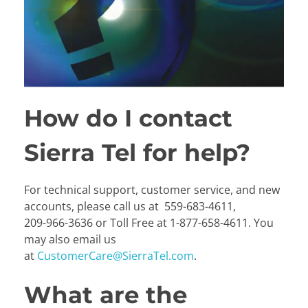
How do I contact
Sierra Tel for help?
For technical support, customer service, and new
accounts, please call us at
559-683-4611
,
209-966-3636
or
Toll Free at
1-877-658-4611
. You
may also email us
at
CustomerCare@SierraTel.com
.
What are the