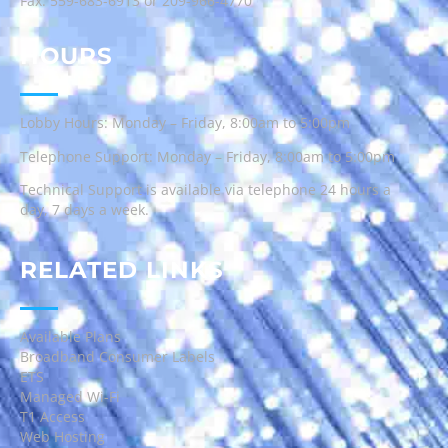
Fax: 559-683-6913 or 209-966-4770
HOURS
Lobby Hours: Monday – Friday, 8:00am to 5:00pm
Telephone Support: Monday – Friday, 8:00am to 5:00pm
Technical Support is available via telephone 24 hours a
day, 7 days a week.
RELATED LINKS
Available Plans
Broadband Consumer Labels
ETS
Managed Wi-Fi
T1 Access
Web Hosting