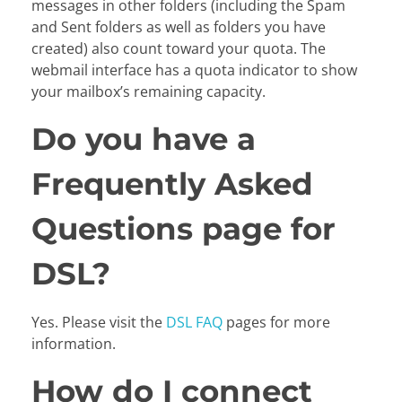
messages in other folders (including the Spam
and Sent folders as well as folders you have
created) also count toward your quota. The
webmail interface has a quota indicator to show
your mailbox’s remaining capacity.
Do you have a
Frequently Asked
Questions page for
DSL?
Yes. Please visit the
DSL FAQ
pages for more
information.
How do I connect