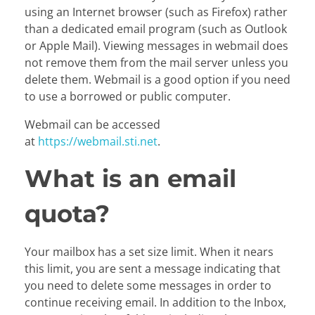
using an Internet browser (such as Firefox) rather
than a dedicated email program (such as Outlook
or Apple Mail). Viewing messages in webmail does
not remove them from the mail server unless you
delete them. Webmail is a good option if you need
to use a borrowed or public computer.
Webmail can be accessed
at
https://webmail.sti.net
.
What is an email
quota?
Your mailbox has a set size limit. When it nears
this limit, you are sent a message indicating that
you need to delete some messages in order to
continue receiving email. In addition to the Inbox,