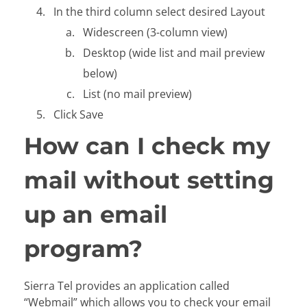
In the third column select desired Layout
Widescreen (3-column view)
Desktop (wide list and mail preview
below)
List (no mail preview)
Click Save
How can I check my
mail without setting
up an email
program?
Sierra Tel provides an application called
“Webmail” which allows you to check your email