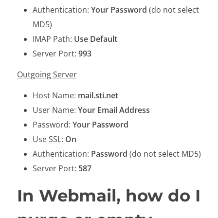
Authentication:
Your Password
(do not select
MD5)
IMAP Path:
Use Default
Server Port:
993
Outgoing Server
Host Name:
mail.sti.net
User Name:
Your Email Address
Password:
Your Password
Use SSL:
On
Authentication:
Password
(do not select MD5)
Server Port:
587
In Webmail, how do I