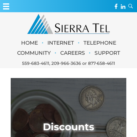
MY ACCOUNT
WEBMAIL
Sierra Tel
•
•
HOME
INTERNET
TELEPHONE
WEBCAMS
•
•
COMMUNITY
CAREERS
SUPPORT
559-683-4611
,
209-966-3636
or
877-658-4611
Discounts