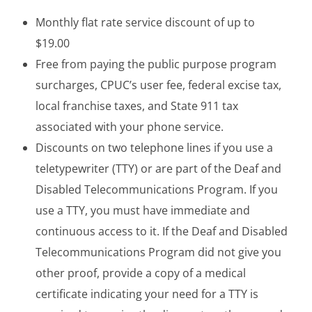
Monthly flat rate service discount of up to
$19.00
Free from paying the public purpose program
surcharges, CPUC’s user fee, federal excise tax,
local franchise taxes, and State 911 tax
associated with your phone service.
Discounts on two telephone lines if you use a
teletypewriter (TTY) or are part of the Deaf and
Disabled Telecommunications Program. If you
use a TTY, you must have immediate and
continuous access to it. If the Deaf and Disabled
Telecommunications Program did not give you
other proof, provide a copy of a medical
certificate indicating your need for a TTY is