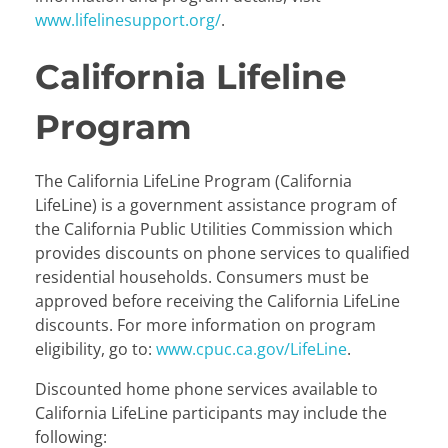
www.lifelinesupport.org/
.
California Lifeline
Program
The California LifeLine Program (California
LifeLine) is a government assistance program of
the California Public Utilities Commission which
provides discounts on phone services to qualified
residential households. Consumers must be
approved before receiving the California LifeLine
discounts. For more information on program
eligibility, go to:
www.cpuc.ca.gov/LifeLine
.
Discounted home phone services available to
California LifeLine participants may include the
following: