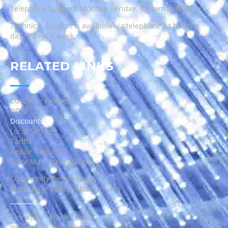
Telephone Support: Monday – Friday, 8:00am to 5:00pm
Technical Support is available via telephone 24 hours a
day, 7 days a week.
RELATED LINKS
Customer Notices
DDTP
Discounts
Local Services
Tariffs
Repair Request
Voice Mail Plus Package
Community Events Form
White Page Listing Change Form
Subscriber Privacy Policy
Website Privacy Policy