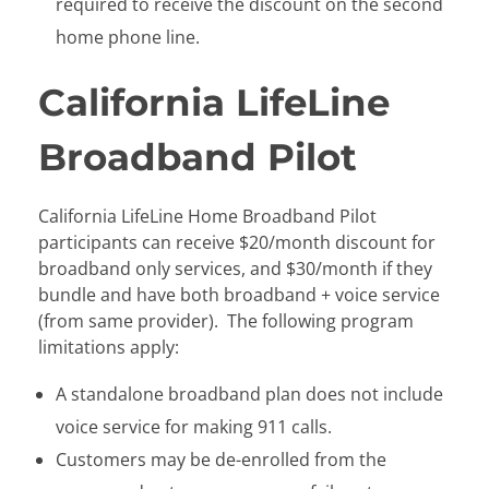
required to receive the discount on the second
home phone line.
California LifeLine
Broadband Pilot
California LifeLine Home Broadband Pilot
participants can receive $20/month discount for
broadband only services, and $30/month if they
bundle and have both broadband + voice service
(from same provider). The following program
limitations apply:
A standalone broadband plan does not include
voice service for making 911 calls.
Customers may be de-enrolled from the