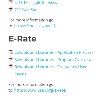
STI CTF Eligible Services
CTF Fact Sheet
For more information go
to:
https://cpuc.ca.gov/ctf
E-Rate
Schools and Libraries – Application Process
Schools and Libraries – Program Overview
Schools and Libraries – Frequently Used
Terms
For more information go
to:
https://www.usac.org/e-rate/