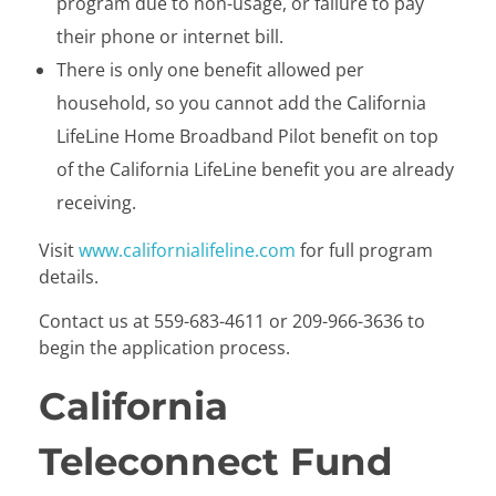
program due to non-usage, or failure to pay
their phone or internet bill.
There is only one benefit allowed per
household, so you cannot add the California
LifeLine Home Broadband Pilot benefit on top
of the California LifeLine benefit you are already
receiving.
Visit
www.californialifeline.com
for full program
details.
Contact us at 559-683-4611 or 209-966-3636 to
begin the application process.
California
Teleconnect Fund