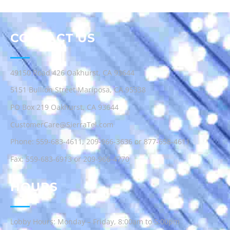
CONTACT US
49150 Road 426 Oakhurst, CA 93644
5151 Bullion Street Mariposa, CA 95338
PO Box 219 Oakhurst, CA 93644
CustomerCare@SierraTel.com
Phone:
559-683-4611
,
209-966-3636
or
877-658-4611
Fax: 559-683-6913 or 209-966-4770
HOURS
Lobby Hours: Monday – Friday, 8:00am to 5:00pm