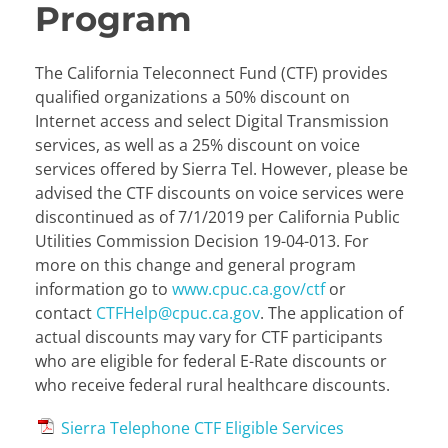
Program
The California Teleconnect Fund (CTF) provides
qualified organizations a 50% discount on
Internet access and select Digital Transmission
services, as well as a 25% discount on voice
services offered by Sierra Tel. However, please be
advised the CTF discounts on voice services were
discontinued as of 7/1/2019 per California Public
Utilities Commission Decision 19-04-013. For
more on this change and general program
information go to
www.cpuc.ca.gov/ctf
or
contact
CTFHelp@cpuc.ca.gov
. The application of
actual discounts may vary for CTF participants
who are eligible for federal E-Rate discounts or
who receive federal rural healthcare discounts.
Sierra Telephone CTF Eligible Services