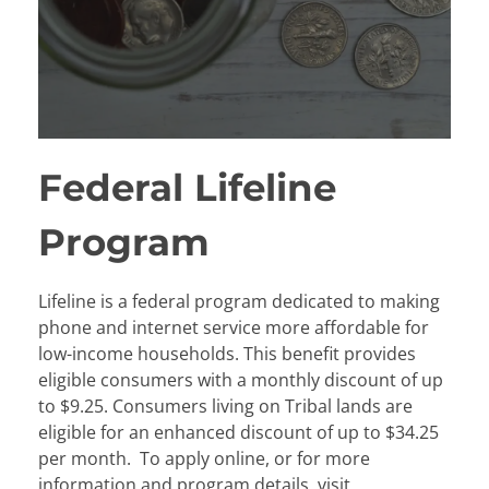
Federal Lifeline
Program
Lifeline is a federal program dedicated to making
phone and internet service more affordable for
low-income households. This benefit provides
eligible consumers with a monthly discount of up
to $9.25. Consumers living on Tribal lands are
eligible for an enhanced discount of up to $34.25
per month. To apply online, or for more
information and program details, visit