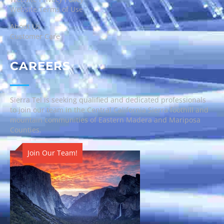
Website Terms of Use
About Us
Customer Care
CAREERS
Sierra Tel is seeking qualified and dedicated professionals
to join our team in the Central California Sierra foothill and
mountain communities of Eastern Madera and Mariposa
Counties.
Join Our Team!